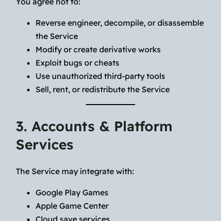
You agree not to:
Reverse engineer, decompile, or disassemble
the Service
Modify or create derivative works
Exploit bugs or cheats
Use unauthorized third-party tools
Sell, rent, or redistribute the Service
3. Accounts & Platform
Services
The Service may integrate with:
Google Play Games
Apple Game Center
Cloud save services