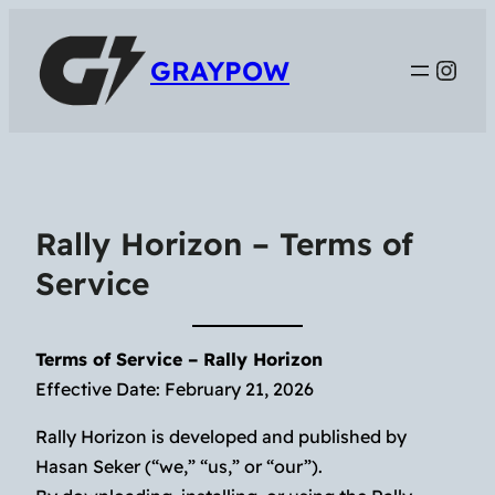
Inst
GRAYPOW
Rally Horizon – Terms of
Service
Terms of Service – Rally Horizon
Effective Date: February 21, 2026
Rally Horizon is developed and published by
Hasan Seker (“we,” “us,” or “our”).