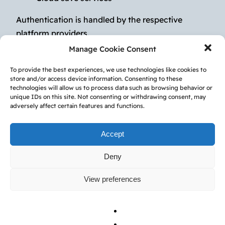
Authentication is handled by the respective
platform providers.
Manage Cookie Consent
4. Virtual Items &
To provide the best experiences, we use technologies like cookies to
store and/or access device information. Consenting to these
Purchases
technologies will allow us to process data such as browsing behavior or
unique IDs on this site. Not consenting or withdrawing consent, may
adversely affect certain features and functions.
The Service may include:
Accept
In-app purchases
Virtual currency
Deny
Subscription features
View preferences
All purchases are processed by the Apple App
Store or Google Play Store.
Subscriptions automatically renew unless