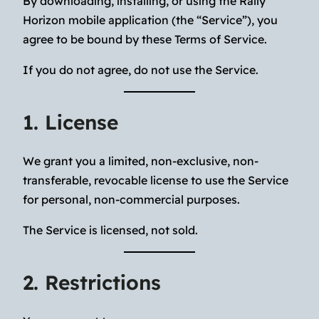
By downloading, installing, or using the Rally
Horizon mobile application (the “Service”), you
agree to be bound by these Terms of Service.
If you do not agree, do not use the Service.
1. License
We grant you a limited, non-exclusive, non-
transferable, revocable license to use the Service
for personal, non-commercial purposes.
The Service is licensed, not sold.
2. Restrictions