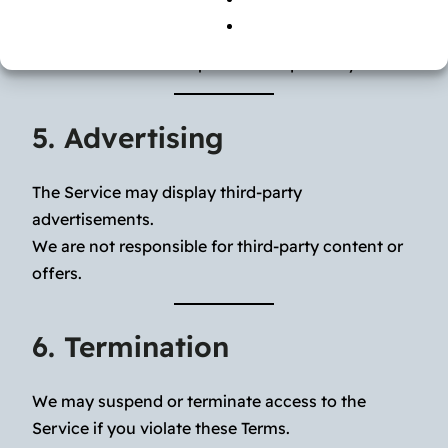
canceled through your store account settings.
All sales are final except where required by law.
5. Advertising
The Service may display third-party
advertisements.
We are not responsible for third-party content or
offers.
6. Termination
We may suspend or terminate access to the
Service if you violate these Terms.