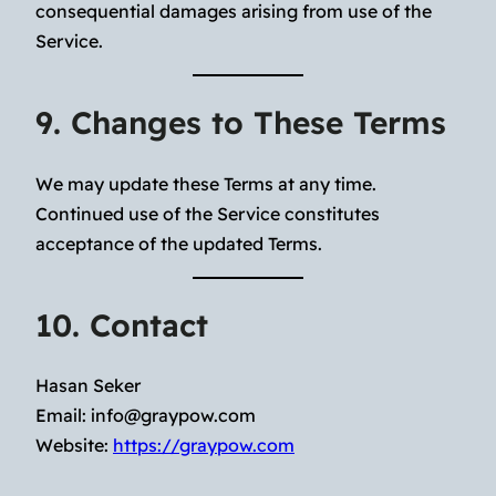
consequential damages arising from use of the
Service.
9. Changes to These Terms
We may update these Terms at any time.
Continued use of the Service constitutes
acceptance of the updated Terms.
10. Contact
Hasan Seker
Email:
info@graypow.com
Website:
https://graypow.com