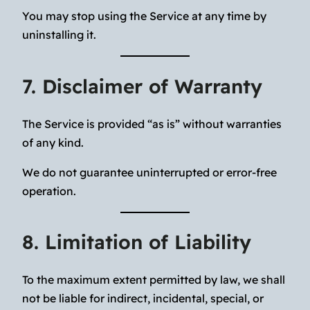
You may stop using the Service at any time by
uninstalling it.
7. Disclaimer of Warranty
The Service is provided “as is” without warranties
of any kind.
We do not guarantee uninterrupted or error-free
operation.
8. Limitation of Liability
To the maximum extent permitted by law, we shall
not be liable for indirect, incidental, special, or